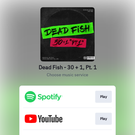
Dead Fish - 30 + 1, Pt. 1
Choose music service
Play
Play