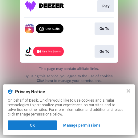
Play
Go To
Go To
This page may contain affiliate links.
By using this service, you agree to the use of cookies.
Click here
to manage your permissions.
Privacy Notice
On behalf of
Deck
, Linkfire would like to use cookies and similar
technologies to personalize your experiences on our sites and to
advertise on other sites. For more information and additional choices
click manage permissions below.
OK
Manage permissions